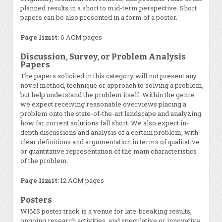
planned results in a short to mid-term perspective. Short
papers can be also presented in a form of a poster.
Page limit
: 6 ACM pages
Discussion, Survey, or Problem Analysis
Papers
The papers solicited in this category will not present any
novel method, technique or approach to solving a problem,
but help understand the problem itself. Within the genre
we expect receiving reasonable overviews placing a
problem onto the state-of-the-art landscape and analyzing
how far current solutions fall short. We also expect in-
depth discussions and analysis of a certain problem, with
clear definitions and argumentation in terms of qualitative
or quantitative representation of the main characteristics
of the problem.
Page limit
: 12 ACM pages
Posters
WIMS poster track is a venue for late-breaking results,
ongoing research activities, and speculative or innovative