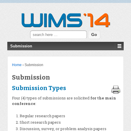
Search for:
Submission
Home
›
Submission
Submission
Submission Types
Four (4) types of submissions are solicited
for the main
conference
:
Regular research papers
Short research papers
Discussion, survey, or problem analysis papers