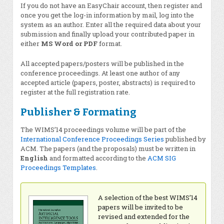
If you do not have an EasyChair account, then register and
once you get the log-in information by mail, log into the
system as an author. Enter all the required data about your
submission and finally upload your contributed paper in
either
MS Word or PDF
format.
All accepted papers/posters will be published in the
conference proceedings. At least one author of any
accepted article (papers, poster, abstracts) is required to
register at the full registration rate.
Publisher & Formating
The WIMS’14 proceedings volume will be part of the
International Conference Proceedings Series
published by
ACM. The papers (and the proposals) must be written in
English
and formatted according to the
ACM SIG
Proceedings Templates
.
A selection of the best WIMS’14
papers will be invited to be
revised and extended for the