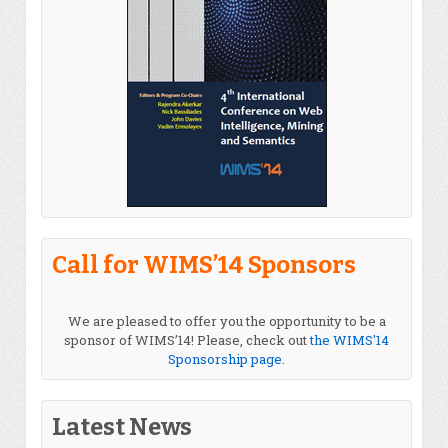
Call for WIMS’14 Sponsors
We are pleased to offer you the opportunity to be a
sponsor of WIMS’14! Please, check out
the WIMS'14
Sponsorship page
.
Latest News