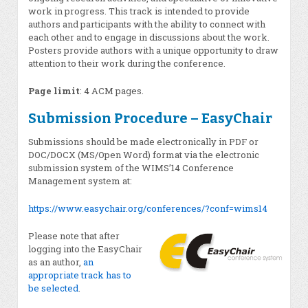
work in progress. This track is intended to provide
authors and participants with the ability to connect with
each other and to engage in discussions about the work.
Posters provide authors with a unique opportunity to draw
attention to their work during the conference.
Page limit
: 4 ACM pages.
Submission Procedure – EasyChair
Submissions should be made electronically in PDF or
DOC/DOCX (MS/Open Word) format via the electronic
submission system of the WIMS’14 Conference
Management system at:
https://www.easychair.org/conferences/?conf=wims14
Please note that after
logging into the EasyChair
as an author,
an
appropriate track has to
be selected
.