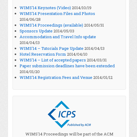
WIMS’14 Keynotes (Video)
2014/10/19
WIMS’14 Presentation Files and Photos
2014/06/28
WIMS’14 Proceedings (available)
2014/05/31
Sponsors Update
2014/05/03
Accommodation and Travel Info update
2014/04/13
WIMS’14 – Tutorials Page Update
2014/04/13
Hotel Reservation Form
2014/04/10
WIMS’14 – List of accepted papers
2014/03/31
Paper submission deadlines have been extended
2014/01/20
WIMS’14 Registration Fees and Venue
2014/01/12
WIMS'14 Proceedings will be part of the ACM