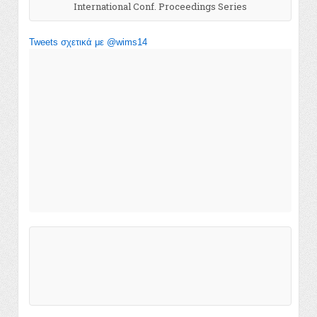
International Conf. Proceedings Series
Tweets σχετικά με @wims14