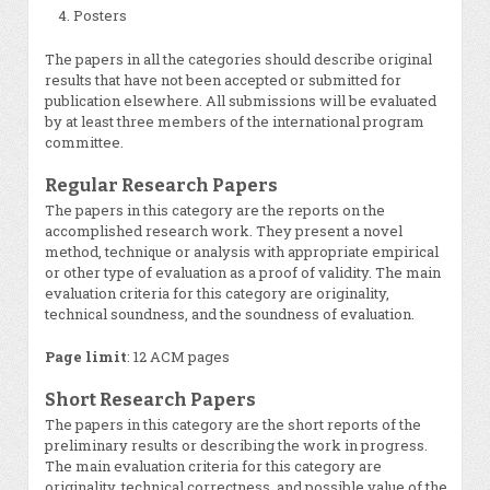
Posters
The papers in all the categories should describe original
results that have not been accepted or submitted for
publication elsewhere. All submissions will be evaluated
by at least three members of the international program
committee.
Regular Research Papers
The papers in this category are the reports on the
accomplished research work. They present a novel
method, technique or analysis with appropriate empirical
or other type of evaluation as a proof of validity. The main
evaluation criteria for this category are originality,
technical soundness, and the soundness of evaluation.
Page limit
: 12 ACM pages
Short Research Papers
The papers in this category are the short reports of the
preliminary results or describing the work in progress.
The main evaluation criteria for this category are
originality, technical correctness, and possible value of the