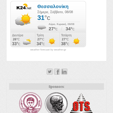
weather forecast by weather.gr
Sponsors: