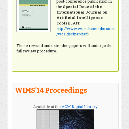
post-conference publication in
the
Special Issue of the
International Journal on
Artificial Intelligence
Tools
(IJAIT,
http://www.worldscientific.com
/worldscinet/ijait
).
These revised and extended papers will undergo the
full review procedure.
WIMS’14 Proceedings
Available at the
ACM Digital Library