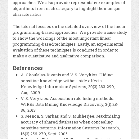
approaches. We also provide representative examples of
algorithms from each category to highlight their unique
characteristics.
The tutorial focuses on the detailed overview of the linear
programming-based approaches. We provide a case study
to show the workings of the most important linear
programming-based techniques. Lastly, an experimental
evaluation of these techniques is conducted in order to
make a quantitative and qualitative comparison.
References
A. Gkoulalas-Divanis and V. S. Verykios. Hiding
sensitive knowledge without side effects.
Knowledge Information Systems, 20(3):263-299,
Aug. 2009.
V. S. Verykios. Association rule hiding methods.
WIREs Data Mining Knowledge Discovery, 3(1):28-
36, 2013.
S. Menon, S. Sarkar, and S. Mukherjee. Maximizing
accuracy of shared databases when concealing
sensitive patterns. Information Systems Research,
16(3):256-270, Sept. 2005.