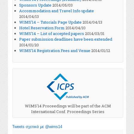
Sponsors Update
2014/05/03
Accommodation and Travel Info update
2014/04/13
WIMS’14 – Tutorials Page Update
2014/04/13
Hotel Reservation Form
2014/04/10
WIMS’14 – List of accepted papers
2014/03/31
Paper submission deadlines have been extended
2014/01/20
WIMS’14 Registration Fees and Venue
2014/01/12
WIMS'14 Proceedings will be part of the ACM
International Conf. Proceedings Series
Tweets σχετικά με @wims14