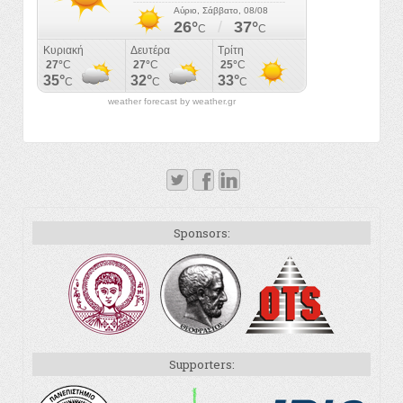
weather forecast by weather.gr
Sponsors:
Supporters: