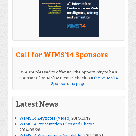
Call for WIMS’14 Sponsors
We are pleased to offer you the opportunity to be a
sponsor of WIMS’14! Please, check out
the WIMS'14
Sponsorship page
.
Latest News
WIMS’14 Keynotes (Video)
2014/10/19
WIMS’14 Presentation Files and Photos
2014/06/28
WIMS’14 Proceedings (available)
2014/05/31