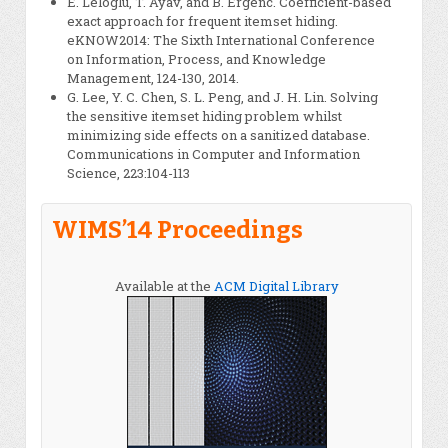
E. Leloglu, T. Ayav, and B. Ergenc. Coefficient-based
exact approach for frequent itemset hiding.
eKNOW2014: The Sixth International Conference
on Information, Process, and Knowledge
Management, 124-130, 2014.
G. Lee, Y. C. Chen, S. L. Peng, and J. H. Lin. Solving
the sensitive itemset hiding problem whilst
minimizing side effects on a sanitized database.
Communications in Computer and Information
Science, 223:104-113
WIMS’14 Proceedings
Available at the
ACM Digital Library