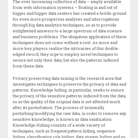
The ever increasing collection of data – amply available
from web information systems – floating in and out of
bigger and bigger data centers has created a fertile ground
for even more prosperous analyses and interrogations
through big data analytics techniques, so as to provide
enlightened answers to a large spectrum of data science
and business problems. The ubiquitous application of these
techniques does not come without a cost. As more and
more key players realize the intricacies of this double-
edged sword, they urge to employ novel techniques to
secure not only their data, but also the patterns induced
from these data.
Privacy preserving data mining is the research area that
investigates techniques to preserve the privacy of data and
patterns. Knowledge hiding, in particular, seeks to ensure
the privacy of the sensitive patterns induced from the data,
so as the quality of the original data is not affected much
after its perturbation. The process of minimally
perturbing/modifying the raw data, in order to remove any
sensitive knowledge, is known as data sanitization.
Knowledge Hiding consists of a wide variety of
techniques, such as frequent pattern hiding, sequence
hiding, classification rule hiding, data stream hiding and so