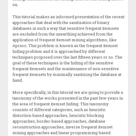
on.
This tutorial makes an informed presentation of the recent
approaches that deal with the sanitization of binary
databases in such a way that sensitive frequent itemsets
are excluded from the unearthing achieved from the
application of frequent itemset mining algorithms, like
Apriori. This problem is known as the frequent itemset
hiding problem and it is approached by different
techniques proposed over the last fifteen years or so. The
goal of these techniques is the hiding of the sensitive
frequent itemsets and the maintenance of non-sensitive
frequent itemsets by minimally sanitizing the database at
hand.
More specifically, in this tutorial we are going to provide a
taxonomy of the works presented in the past few years in
the area of frequent itemset hiding. This taxonomy
consists of different categories, such as heuristic
distortion-based approaches, heuristic blocking
approaches, border-based approaches, database
reconstruction approaches, inverse frequent itemset
mining approaches and linear programming-based