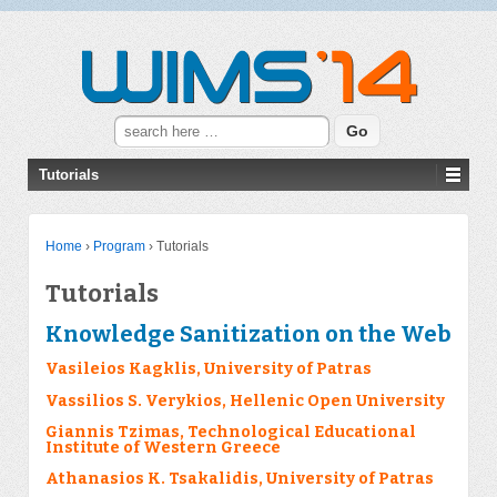
Search for:
Tutorials
Home
›
Program
›
Tutorials
Tutorials
Knowledge Sanitization on the Web
Vasileios Kagklis, University of Patras
Vassilios S. Verykios, Hellenic Open University
Giannis Tzimas, Technological Educational
Institute of Western Greece
Athanasios K. Tsakalidis, University of Patras